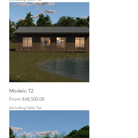
Modelo T2
Sale Price
From
€68,500.00
Excluding Sales Tax