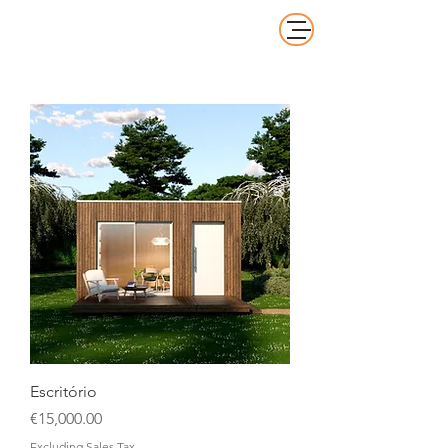
Escritório
Price
€15,000.00
Excluding Sales Tax