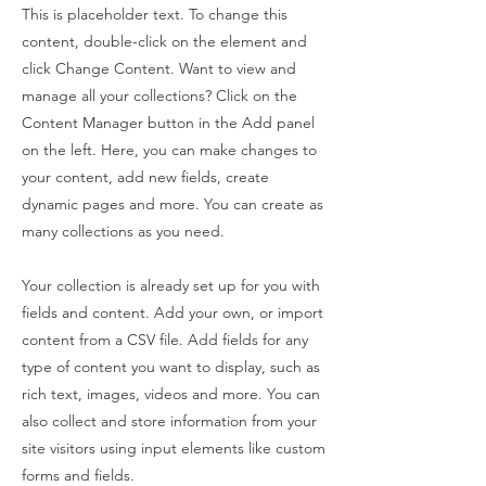
This is placeholder text. To change this
content, double-click on the element and
click Change Content. Want to view and
manage all your collections? Click on the
Content Manager button in the Add panel
on the left. Here, you can make changes to
your content, add new fields, create
dynamic pages and more. You can create as
many collections as you need.
Your collection is already set up for you with
fields and content. Add your own, or import
content from a CSV file. Add fields for any
type of content you want to display, such as
rich text, images, videos and more. You can
also collect and store information from your
site visitors using input elements like custom
forms and fields.