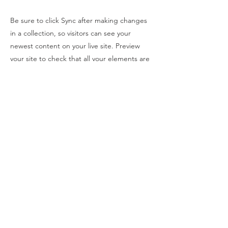
Be sure to click Sync after making changes
in a collection, so visitors can see your
newest content on your live site. Preview
your site to check that all your elements are
displaying content from the right collection
fields.
Previous
Next
SOLARHOUSE
Política de Privacidade
geral@solarhouse.pt