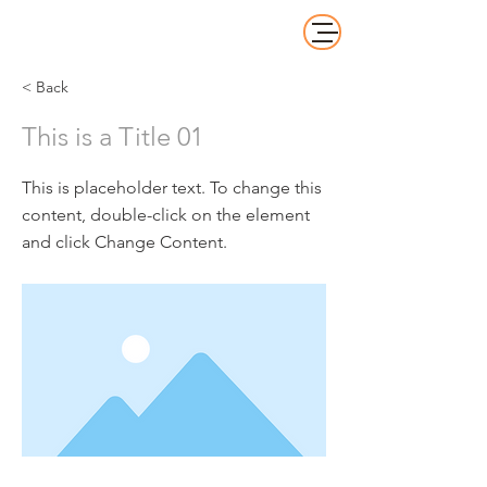
< Back
This is a Title 01
This is placeholder text. To change this
content, double-click on the element
and click Change Content.